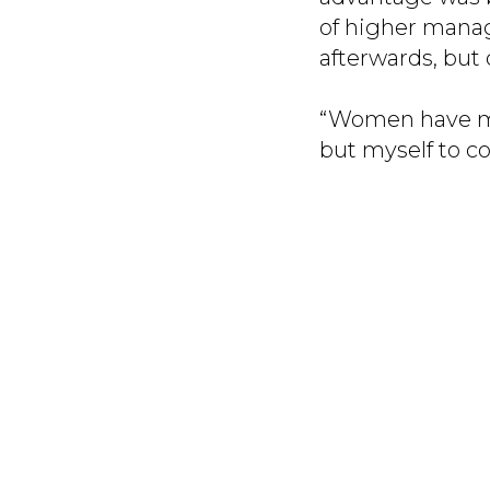
of higher mana
afterwards, but 
“Women have men
but myself to co