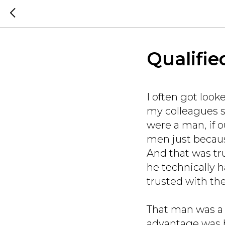
Qualifie
I often got lo
my colleagues sa
were a man, if 
men just becaus
And that was tr
he technically h
trusted with the
That man was a 
advantage was 