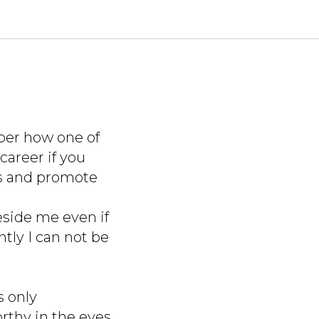
ber how one of
career if you
ss and promote
eside me even if
tly I can not be
s only
thy in the eyes