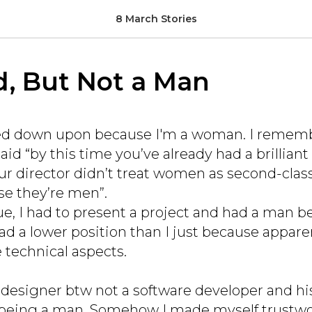
8 March Stories
d, But Not a Man
oked down upon because I'm a woman. I remem
id “by this time you’ve already had a brilliant 
our director didn’t treat women as second-cla
e they’re men”.
ue, I had to present a project and had a man b
ad a lower position than I just because apparen
 technical aspects.
designer btw not a software developer and hi
being a man. Somehow I made myself trustwor