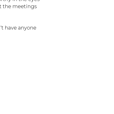
t the meetings
’t have anyone