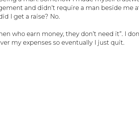
gement and didn’t require a man beside me a
did I get a raise? No.
 who earn money, they don’t need it”. I don
ver my expenses so eventually I just quit.